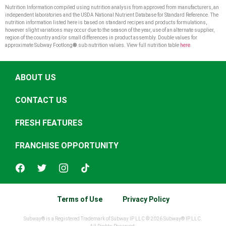
Nutrition Information compiled using nutrition analysis from approved from manufacturers, an
independent laboratories and the USDA National Nutrient Database for Standard Reference. The
nutrition information listed here is based on standard recipes and products formulations,
however slight variations may occur due to the season of the year, use of an alternate supplier,
region of the country and/or small differences in product assembly. Double values for
approximate Subway Footlong
®
sub nutrition values. View full nutrition table
here
.
ABOUT US
CONTACT US
FRESH FEATURES
FRANCHISE OPPORTUNITY
Terms of Use
Privacy Policy
Subway® is a Registered Trademark of Subway IP LLC © 2026 Subway® IP LLC.