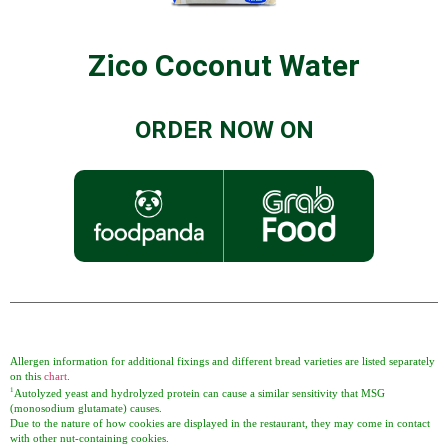
Zico Coconut Water
ORDER NOW ON
Allergen information for additional fixings and different bread varieties are listed separately
on this
chart
.
1
Autolyzed yeast and hydrolyzed protein can cause a similar sensitivity that MSG
(monosodium glutamate) causes.
Due to the nature of how cookies are displayed in the restaurant, they may come in contact
with other nut-containing cookies.