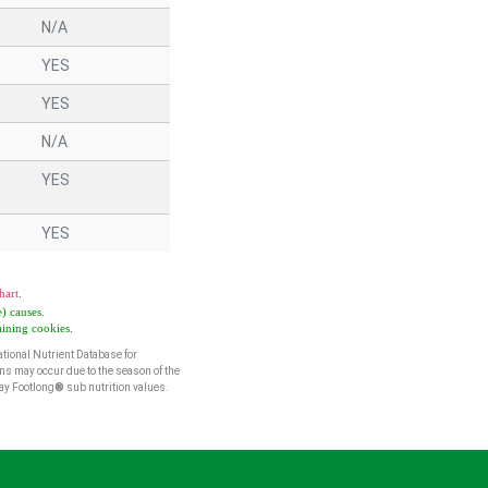
N/A
YES
YES
N/A
YES
YES
hart
.
) causes.
aining cookies.
tional Nutrient Database for
ns may occur due to the season of the
way Footlong
®
sub nutrition values.