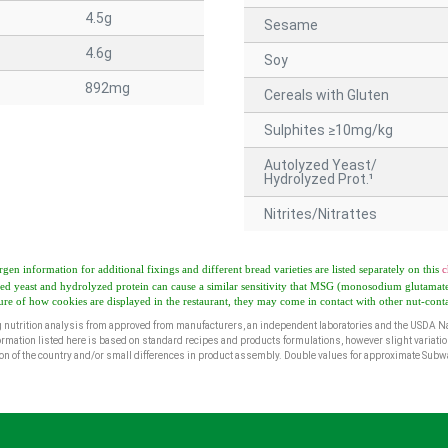
4.5g
Sesame
4.6g
Soy
892mg
Cereals with Gluten
Sulphites ≥10mg/kg
Autolyzed Yeast/
Hydrolyzed Prot.¹
Nitrites/Nitrattes
rgen information for additional fixings and different bread varieties are listed separately on this
c
ed yeast and hydrolyzed protein can cause a similar sensitivity that MSG (monosodium glutamate
ure of how cookies are displayed in the restaurant, they may come in contact with other nut-cont
 nutrition analysis from approved from manufacturers, an independent laboratories and the USDA Na
ormation listed here is based on standard recipes and products formulations, however slight variatio
egion of the country and/or small differences in product assembly. Double values for approximate Sub