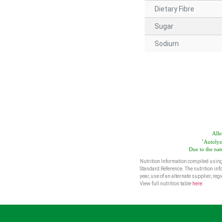
Dietary Fibre
Sugar
Sodium
Alle
1
Autolyz
Due to the nat
Nutrition Information compiled using
Standard Reference. The nutrition inf
year, use of an alternate supplier, r
View full nutrition table
here
.