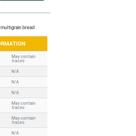
multigrain bread
ORMATION
May contain
traces
N/A
N/A
N/A
May contain
traces
May contain
traces
N/A