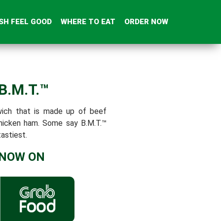
SH FEEL GOOD
WHERE TO EAT
ORDER NOW
 B.M.T.™
wich that is made up of beef
chicken ham. Some say B.M.T.™
astiest.
 NOW ON