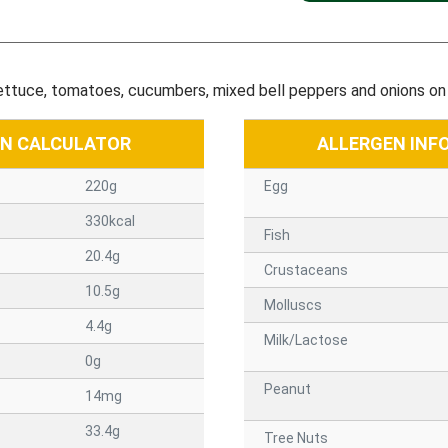
lettuce, tomatoes, cucumbers, mixed bell peppers and onions on 
ON CALCULATOR
ALLERGEN INF
220g
Egg
330kcal
Fish
20.4g
Crustaceans
10.5g
Molluscs
4.4g
Milk/Lactose
0g
Peanut
14mg
33.4g
Tree Nuts