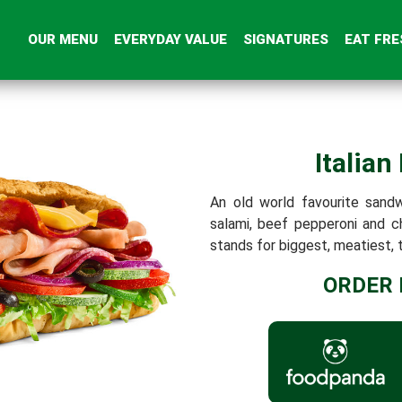
OUR MENU
EVERYDAY VALUE
SIGNATURES
EAT FRE
Italian
An old world favourite sand
salami, beef pepperoni and 
stands for biggest, meatiest, t
ORDER