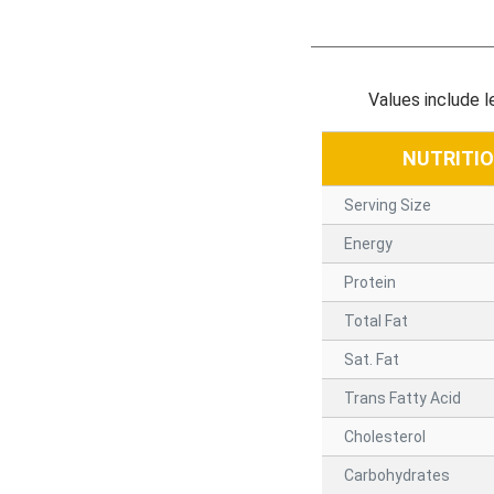
Values include 
NUTRITI
Serving Size
Energy
Protein
Total Fat
Sat. Fat
Trans Fatty Acid
Cholesterol
Carbohydrates