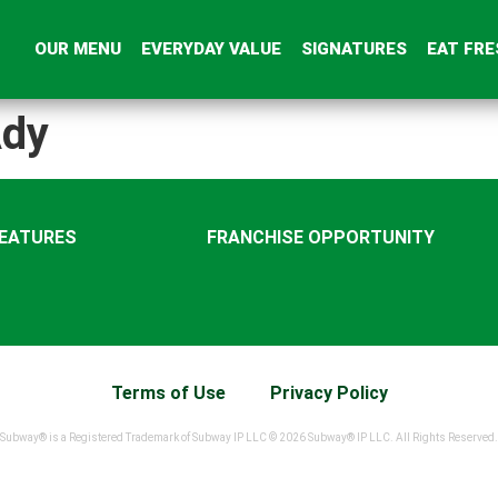
OUR MENU
EVERYDAY VALUE
SIGNATURES
EAT FRE
dy
FEATURES
FRANCHISE OPPORTUNITY
Terms of Use
Privacy Policy
Subway® is a Registered Trademark of Subway IP LLC © 2026 Subway® IP LLC. All Rights Reserved.