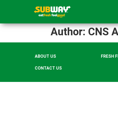
Author:
CNS A
ABOUT US
FRESH 
CONTACT US