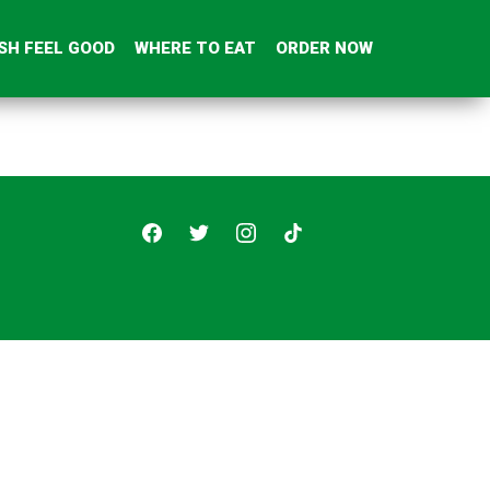
SH FEEL GOOD
WHERE TO EAT
ORDER NOW