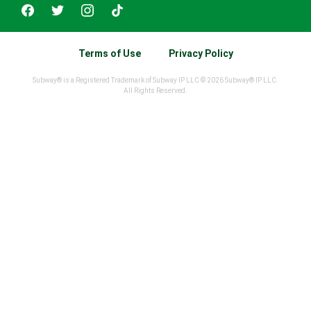
Terms of Use
Privacy Policy
Subway® is a Registered Trademark of Subway IP LLC © 2026 Subway® IP LLC.
All Rights Reserved.