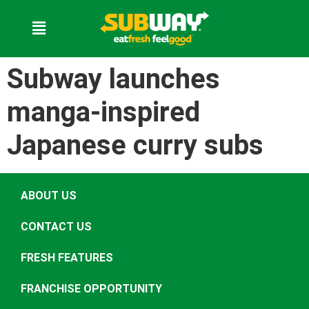
Subway launches
manga-inspired
Japanese curry subs
ABOUT US
CONTACT US
FRESH FEATURES
FRANCHISE OPPORTUNITY