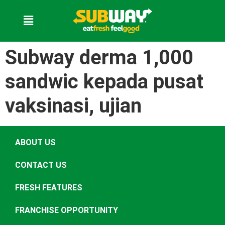
Subway derma 1,000
sandwic kepada pusat
vaksinasi, ujian
ABOUT US
CONTACT US
FRESH FEATURES
FRANCHISE OPPORTUNITY