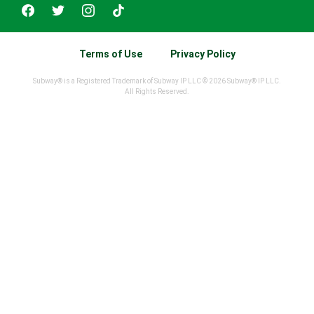
Terms of Use
Privacy Policy
Subway® is a Registered Trademark of Subway IP LLC © 2026 Subway® IP LLC.
All Rights Reserved.